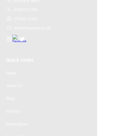
020 8876 4603
02082551200
07544116161
hello@dumlers.co.uk
Quick Links
Home
About Us
Shop
Services
Prescriptions