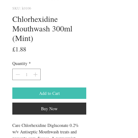
SKU: k0106
Chlorhexidine
Mouthwash 300ml
(Mint)
Price
£1.88
Quantity
*
Add to Cart
Buy Now
Care Chlorhexidine Digluconate 0.2% 
w/v Antiseptic Mouthwash treats and 