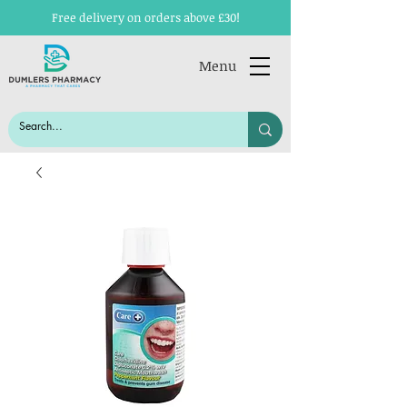
Free delivery on orders above £30!
Menu