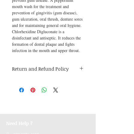
prevents gum disease. A peppermint 
mouth wash for the treatment and 
prevention of gingivitis (gum disease), 
gum ulceration, oral thrush, denture sores 
and for maintaining general oral hygiene. 
Chlorhexidine Digluconate is a 
disinfectant and antiseptic. It reduces the 
formation of dental plaque and fights 
infection in the mouth and upper throat.
Return and Refund Policy
Medicines are non refundable. Any other
unopened product has to be returned within
48 hours of receving the product in order to
receive a refund.
Need Help ?