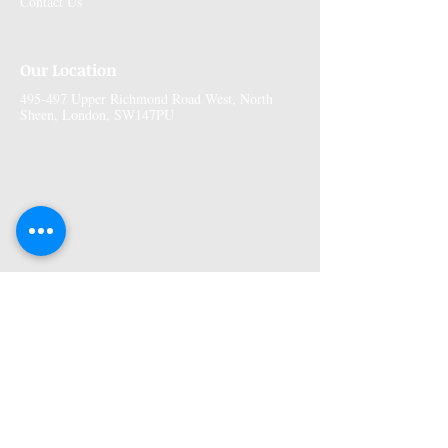
Contact Us
Our Location
495-497 Upper Richmond Road West, North
Sheen, London, SW147PU
More Information
Premises GPhC Number:
1041148
Superintendant Pharmacist: Adi Shah
(2082758)