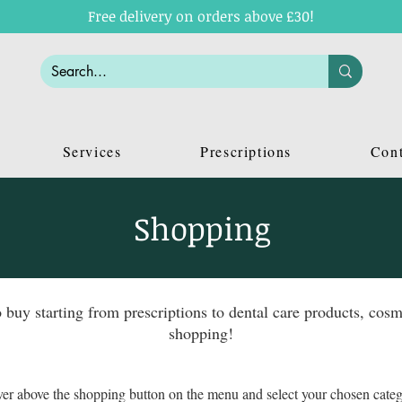
Free delivery on orders above £30!
Services
Prescriptions
Cont
Shopping
o buy starting from prescriptions to dental care products, c
shopping!
er above the shopping button on the menu and select your chosen cate