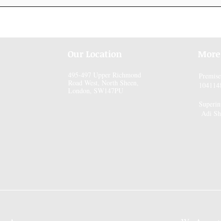
Our Location
More
495-497 Upper Richmond
Premis
Road West, North Sheen,
104114
London, SW147PU
Superin
Adi Sh