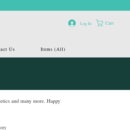
Cart
Log In
act Us
Items (All)
osmetics and many more. Happy
gory