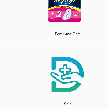
Feminine Care
Sale