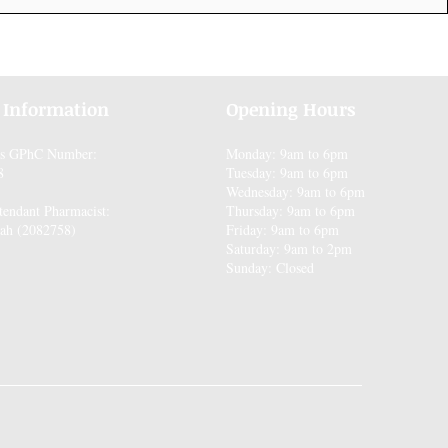
 Information
Opening Hours
es GPhC Number:
Monday: 9am to 6pm
8
Tuesday: 9am to 6pm
Wednesday: 9am to 6pm
tendant Pharmacist:
Thursday: 9am to 6pm
ah (2082758)
Friday: 9am to 6pm
Saturday: 9am to 2pm
Sunday: Closed