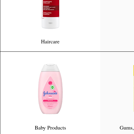
Haircare
Baby Products
Gums,