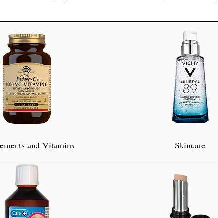
ements and Vitamins
Skincare