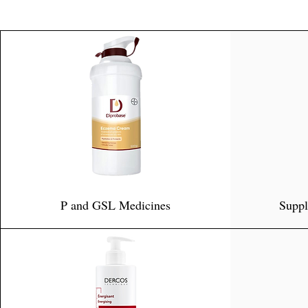
P and GSL Medicines
Suppl