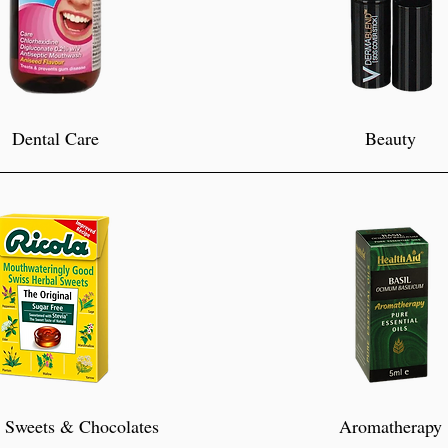
Dental Care
Beauty
 Sweets & Chocolates
Aromatherapy