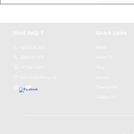
Need Help ?
Quick Links
Home
020 8876 4603
About Us
02082551200
Shop
07544116161
hello@dumlers.co.uk
Services
Prescriptions
Contact Us