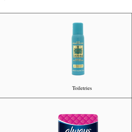
Toiletries