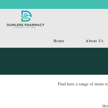
Home
About Us
Find here a range of items t
Hov