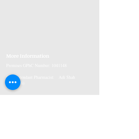
More Information
Premises GPhC Number:
1041148
Superintendant Pharmacist: Adi Shah
(2082758)
Opening Hours
Monday: 9am to 6pm