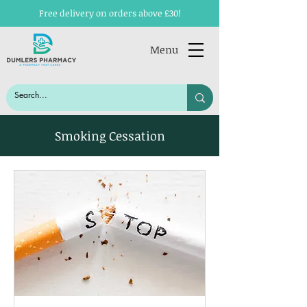
Free delivery on orders above £30!
Menu
Smoking Cessation