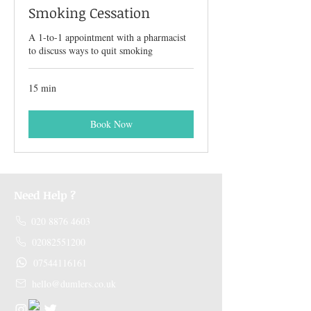
Smoking Cessation
A 1-to-1 appointment with a pharmacist
to discuss ways to quit smoking
15 min
Book Now
Need Help ?
020 8876 4603
02082551200
07544116161
hello@dumlers.co.uk