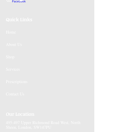
Quick Links
Home
About Us
Shop
Services
Prescriptions
Contact Us
Our Location
495-497 Upper Richmond Road West, North
Sheen, London, SW147PU