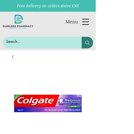
Free delivery on orders above £30!
Menu