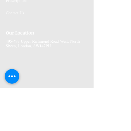
Prescriptions
Contact Us
Our Location
495-497 Upper Richmond Road West, North
Sheen, London, SW147PU
More Information
Premises GPhC Number:
1041148
Superintendant Pharmacist: Adi Shah
(2082758)