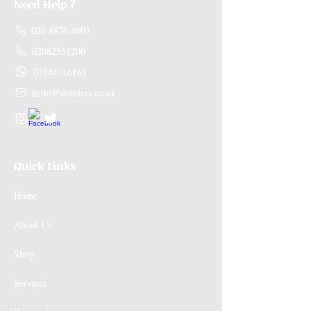
Need Help ?
020 8876 4603
02082551200
07544116161
hello@dumlers.co.uk
Quick Links
Home
About Us
Shop
Services