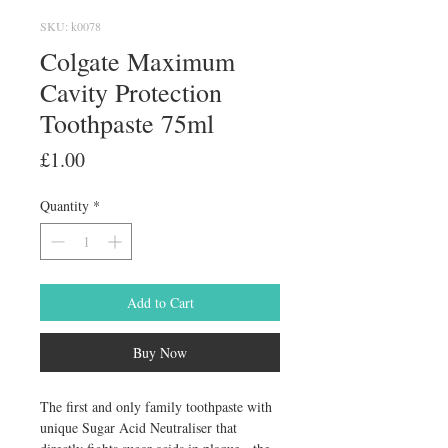
SKU: k0078
Colgate Maximum
Cavity Protection
Toothpaste 75ml
Price
£1.00
Quantity
*
Add to Cart
Buy Now
The first and only family toothpaste with 
unique Sugar Acid Neutraliser that 