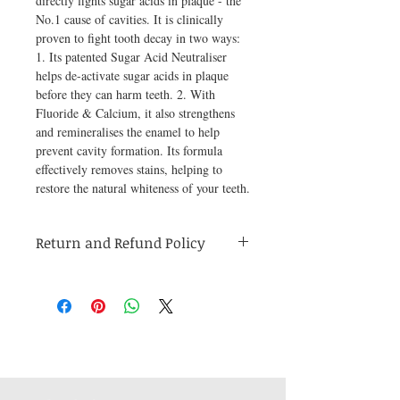
directly fights sugar acids in plaque - the 
No.1 cause of cavities. It is clinically 
proven to fight tooth decay in two ways: 
1. Its patented Sugar Acid Neutraliser 
helps de-activate sugar acids in plaque 
before they can harm teeth. 2. With 
Fluoride & Calcium, it also strengthens 
and remineralises the enamel to help 
prevent cavity formation. Its formula 
effectively removes stains, helping to 
restore the natural whiteness of your teeth.
Return and Refund Policy
Medicines are non refundable. Any other
unopened product has to be returned within
48 hours of receving the product in order to
receive a refund.