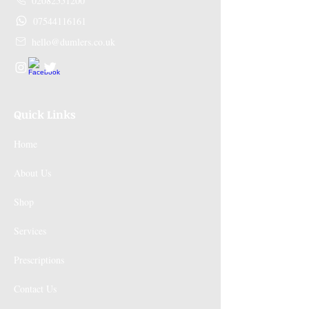
02082551200
07544116161
hello@dumlers.co.uk
Quick Links
Home
About Us
Shop
Services
Prescriptions
Contact Us