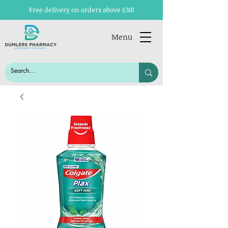
Free delivery on orders above £30!
Menu