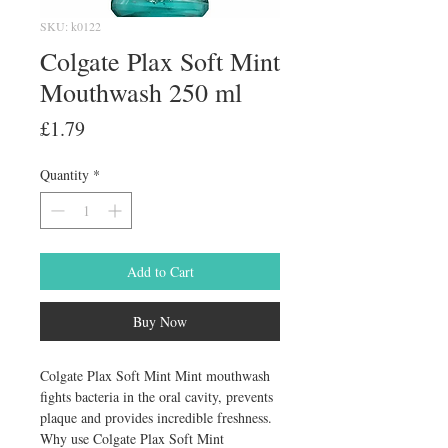
SKU: k0122
Colgate Plax Soft Mint
Mouthwash 250 ml
Price
£1.79
Quantity
*
Add to Cart
Buy Now
Colgate Plax Soft Mint Mint mouthwash 
fights bacteria in the oral cavity, prevents 
plaque and provides incredible freshness. 
Why use Colgate Plax Soft Mint 