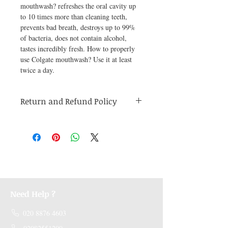
mouthwash? refreshes the oral cavity up 
to 10 times more than cleaning teeth, 
prevents bad breath, destroys up to 99% 
of bacteria, does not contain alcohol, 
tastes incredibly fresh. How to properly 
use Colgate mouthwash? Use it at least 
twice a day.
Return and Refund Policy
Medicines are non refundable. Any other
unopened product has to be returned within
48 hours of receving the product in order to
receive a refund.
Need Help ?
020 8876 4603