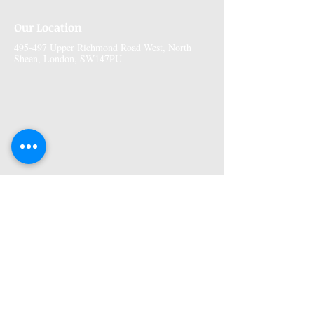
Our Location
495-497 Upper Richmond Road West, North
Sheen, London, SW147PU
More Information
Premises GPhC Number:
1041148
Superintendant Pharmacist: Adi Shah
(2082758)