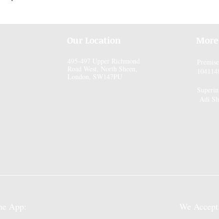
Our Location
More
495-497 Upper Richmond
Premis
Road West, North Sheen,
104114
London, SW147PU
Superin
Adi Sh
pp:
We Accept