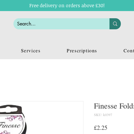
Free delivery on orders above £30!
Services
Prescriptions
Cont
Finesse Fol
SKU: k0397
Price
£2.25