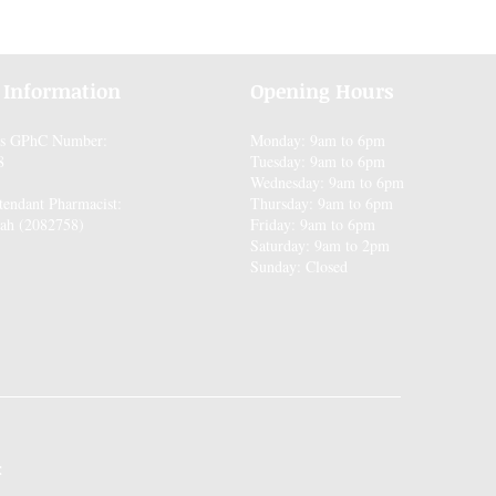
 Information
Opening Hours
es GPhC Number:
Monday: 9am to 6pm
8
Tuesday: 9am to 6pm
Wednesday: 9am to 6pm
tendant Pharmacist:
Thursday: 9am to 6pm
ah (2082758)
Friday: 9am to 6pm
Saturday: 9am to 2pm
Sunday: Closed
: