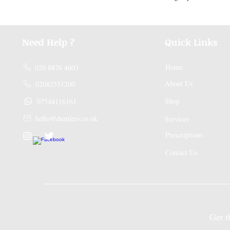
Need Help ?
Quick Links
Home
020 8876 4603
About Us
02082551200
Shop
07544116161
hello@dumlers.co.uk
Services
Prescriptions
Contact Us
Get the A