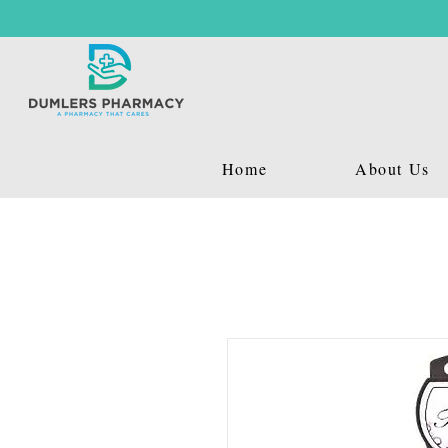
Home
About Us