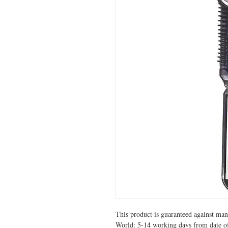
This product is guaranteed against manu
World: 5-14 working days from date of