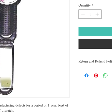
Quantity
*
Return and Refund Pol
Medicines are non refun
to be returned within 48 
receive a refund.
facturing defects for a period of 1 year. Rest of 
 dispatch.