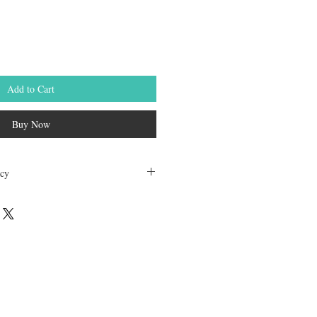
Add to Cart
Buy Now
icy
dable. Any other unopened product has
hours of receving the product in order to