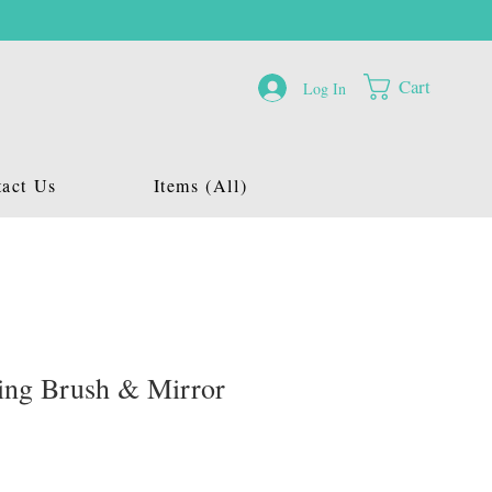
Cart
Log In
act Us
Items (All)
ding Brush & Mirror