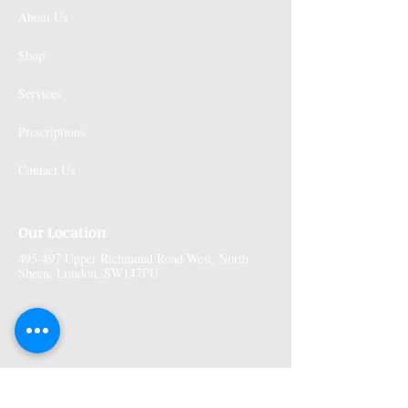
About Us
Shop
Services
Prescriptions
Contact Us
Our Location
495-497 Upper Richmond Road West, North
Sheen, London, SW147PU