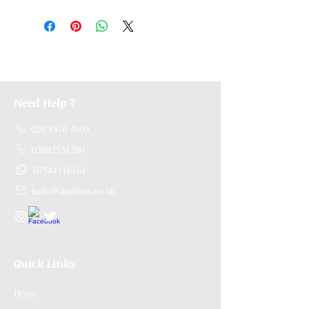
Medicines are non refundable. Any other
unopened product has to be returned within
48 hours of receving the product in order to
receive a refund.
Need Help ?
020 8876 4603
02082551200
07544116161
hello@dumlers.co.uk
Quick Links
Home