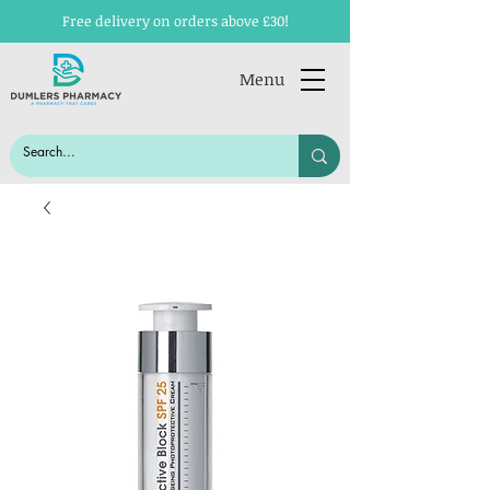
Free delivery on orders above £30!
Menu