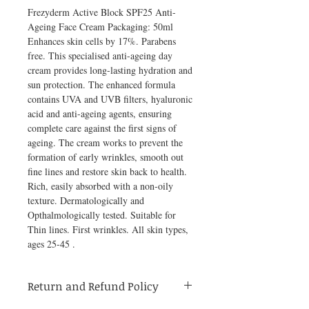
Frezyderm Active Block SPF25 Anti-
Ageing Face Cream Packaging: 50ml 
Enhances skin cells by 17%. Parabens 
free. This specialised anti-ageing day 
cream provides long-lasting hydration and 
sun protection. The enhanced formula 
contains UVA and UVB filters, hyaluronic 
acid and anti-ageing agents, ensuring 
complete care against the first signs of 
ageing. The cream works to prevent the 
formation of early wrinkles, smooth out 
fine lines and restore skin back to health. 
Rich, easily absorbed with a non-oily 
texture. Dermatologically and 
Opthalmologically tested. Suitable for 
Thin lines. First wrinkles. All skin types, 
ages 25-45 .
Return and Refund Policy