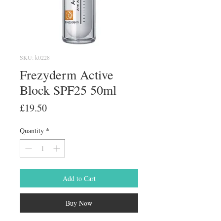
SKU: k0228
Frezyderm Active
Block SPF25 50ml
Price
£19.50
Quantity
*
Add to Cart
Buy Now