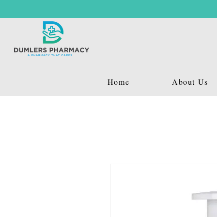
Home
About Us