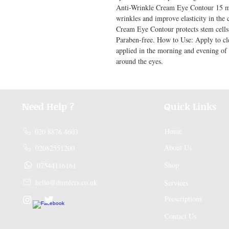
Anti-Wrinkle Cream Eye Contour 15 ml: 
wrinkles and improve elasticity in the
Cream Eye Contour protects stem cells an
Paraben-free. How to Use: Apply to cle
applied in the morning and evening of
around the eyes.
Need Help ?
Quick Links
Home
020 8876 4603
About Us
02082551200
Shop
07544116161
hello@dumlers.co.uk
Services
Prescriptions
Contact Us