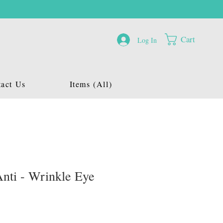
Cart
Log In
act Us
Items (All)
nti - Wrinkle Eye