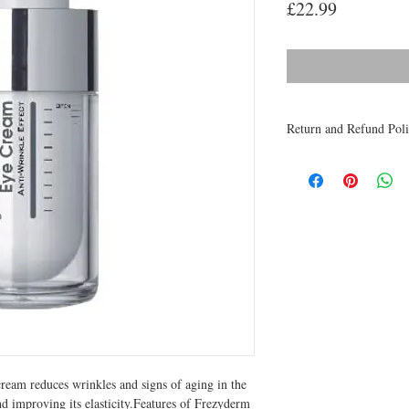
Price
£22.99
Return and Refund Pol
Medicines are non refun
to be returned within 48 
receive a refund.
ream reduces wrinkles and signs of aging in the 
nd improving its elasticity.Features of Frezyderm 