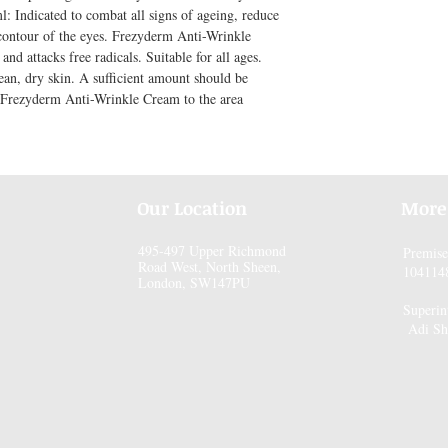
Indicated to combat all signs of ageing, reduce 
 contour of the eyes. Frezyderm Anti-Wrinkle 
d attacks free radicals. Suitable for all ages. 
an, dry skin. A sufficient amount should be 
 Frezyderm Anti-Wrinkle Cream to the area 
Our Location
More
495-497 Upper Richmond
Premis
Road West, North Sheen,
104114
London, SW147PU
Superin
Adi Sh