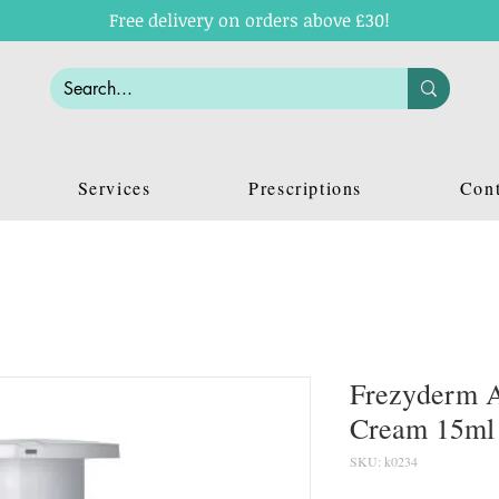
Free delivery on orders above £30!
Services
Prescriptions
Cont
Frezyderm A
Cream 15ml
SKU: k0234