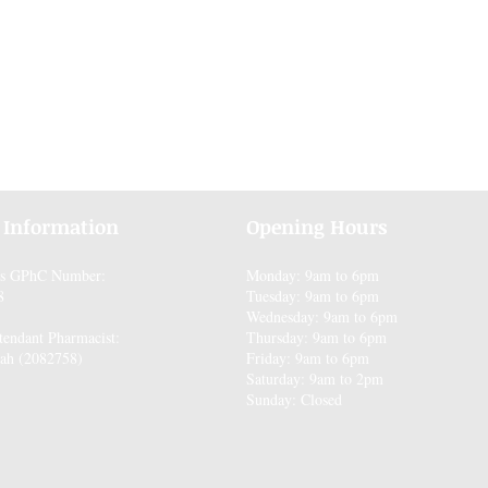
 Information
Opening Hours
es GPhC Number:
Monday: 9am to 6pm
8
Tuesday: 9am to 6pm
Wednesday: 9am to 6pm
tendant Pharmacist:
Thursday: 9am to 6pm
ah (2082758)
Friday: 9am to 6pm
Saturday: 9am to 2pm
Sunday: Closed