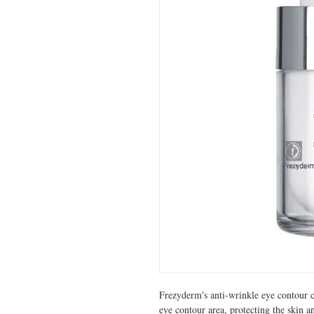
Frezyderm's anti-wrinkle eye contour c
eye contour area, protecting the skin a