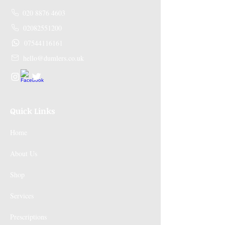
020 8876 4603
02082551200
07544116161
hello@dumlers.co.uk
Quick Links
Home
About Us
Shop
Services
Prescriptions