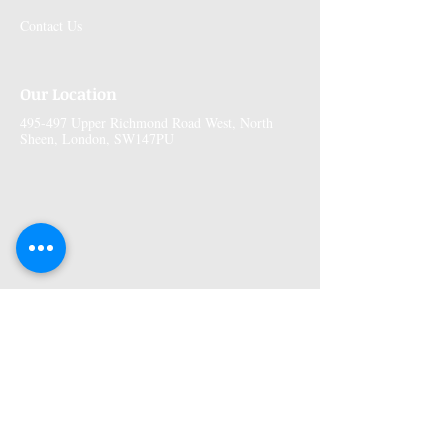
Contact Us
Our Location
495-497 Upper Richmond Road West, North
Sheen, London, SW147PU
More Information
Premises GPhC Number:
1041148
Superintendant Pharmacist: Adi Shah
(2082758)