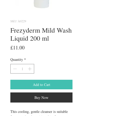
SKU: k0229
Frezyderm Mild Wash
Liquid 200 ml
Price
£11.00
Quantity
*
Add to Cart
Buy Now
This cooling, gentle cleanser is suitable 