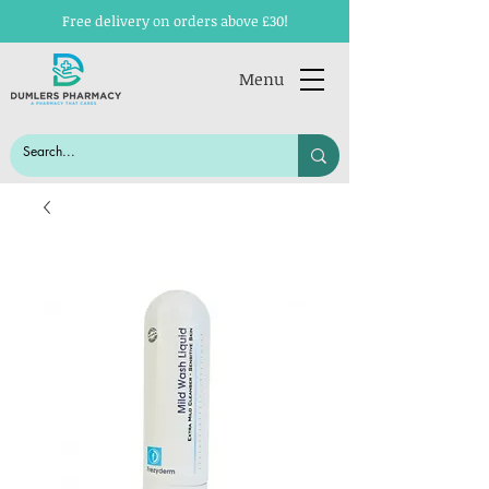
Free delivery on orders above £30!
Menu