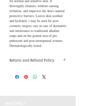
for normal and sensitive skin. It 
thoroughly cleanses, without causing 
irritation, and improves the skin’s natural 
protective barriers. Leaves skin soothed 
and hydrated. t may be used for post-
cosmetic surgery care in case of dermatitis 
and intolerance to traditional alkaline 
soaps and on the genital area of pre-
pubescent and post-menopausal women. 
Dermatologically tested.
Return and Refund Policy
Medicines are non refundable. Any other
unopened product has to be returned within
48 hours of receving the product in order to
receive a refund.
Need Help ?