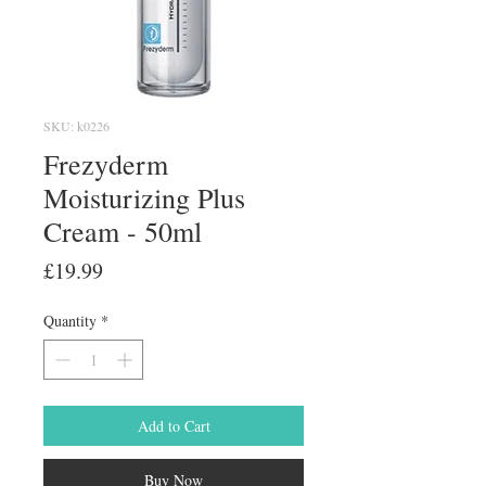
SKU: k0226
Frezyderm
Moisturizing Plus
Cream - 50ml
Price
£19.99
Quantity
*
Add to Cart
Buy Now