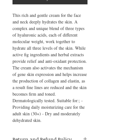
This rich and gentle cream for the face 
and neck deeply hydrates the skin. A 
complex and unique blend of three types 
of hyaluronic acids, each of different 
molecular weight, work together to 
hydrate all three levels of the skin. While 
active fig ingredients and herbal extracts 
provide relief and anti-oxidant protection. 
The cream also activates the mechanism 
of gene skin expression and helps increase 
the production of collagen and elastin, as 
a result fine lines are reduced and the skin 
becomes firm and toned. 
Dermatologically tested. Suitable for:; - 
Providing daily moisturizing care for the 
adult skin (30+) - Dry and moderately 
dehydrated skin.
Return and Refund Policy