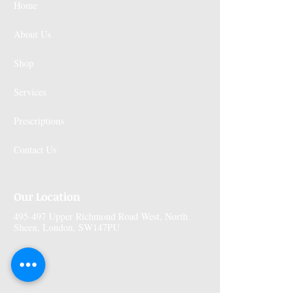
Home
About Us
Shop
Services
Prescriptions
Contact Us
Our Location
495-497 Upper Richmond Road West, North
Sheen, London, SW147PU