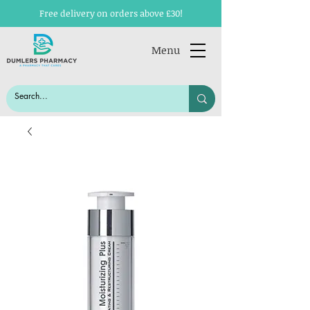
Free delivery on orders above £30!
Menu