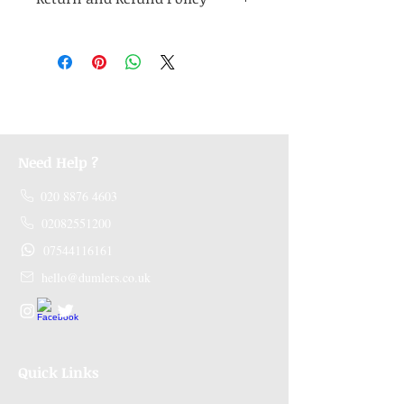
Medicines are non refundable. Any other
unopened product has to be returned within
48 hours of receving the product in order to
receive a refund.
Need Help ?
020 8876 4603
02082551200
07544116161
hello@dumlers.co.uk
Quick Links