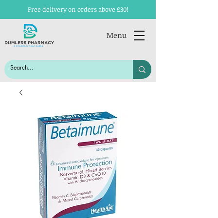
Free delivery on orders above £30!
Menu