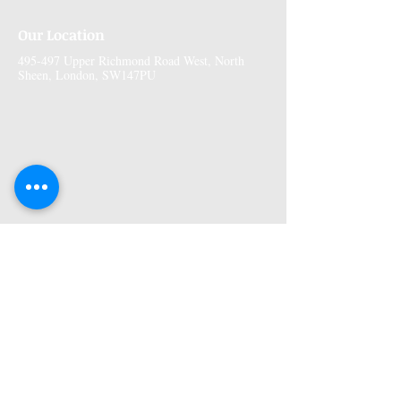
Our Location
495-497 Upper Richmond Road West, North
Sheen, London, SW147PU
More Information
Premises GPhC Number:
1041148
Superintendant Pharmacist: Adi Shah
(2082758)