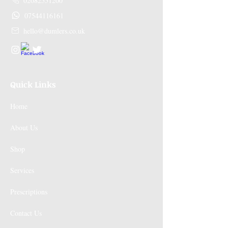
02082551200
07544116161
hello@dumlers.co.uk
Quick Links
Home
About Us
Shop
Services
Prescriptions
Contact Us