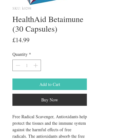
SKU: k0298
HealthAid Betaimune
(30 Capsules)
Price
£14.99
Quantity
*
Add to Cart
Buy Now
Free Radical Scavenger, Antioxidants help 
protect the tissues and the immune system 
against the harmful effects of free 
radicals. The antioxidants absorb the free 