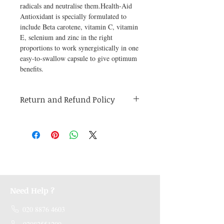
radicals and neutralise them.Health-Aid 
Antioxidant is specially formulated to 
include Beta carotene, vitamin C, vitamin 
E, selenium and zinc in the right 
proportions to work synergistically in one 
easy-to-swallow capsule to give optimum 
benefits.
Return and Refund Policy
Medicines are non refundable. Any other
unopened product has to be returned within
48 hours of receving the product in order to
receive a refund.
Need Help ?
020 8876 4603