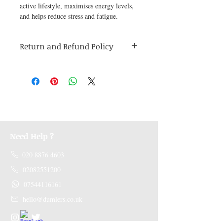
active lifestyle, maximises energy levels, 
and helps reduce stress and fatigue.
Return and Refund Policy
Medicines are non refundable. Any other
unopened product has to be returned within
48 hours of receving the product in order to
receive a refund.
Need Help ?
020 8876 4603
02082551200
07544116161
hello@dumlers.co.uk