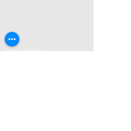
More Information
Premises GPhC Number:
1041148
Superintendant Pharmacist: Adi Shah
(2082758)
Opening Hours
Monday: 9am to 6pm