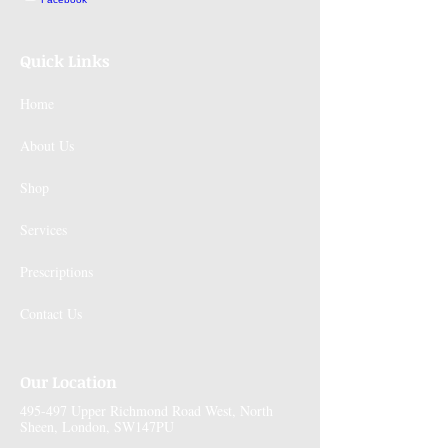
Quick Links
Home
About Us
Shop
Services
Prescriptions
Contact Us
Our Location
495-497 Upper Richmond Road West, North
Sheen, London, SW147PU