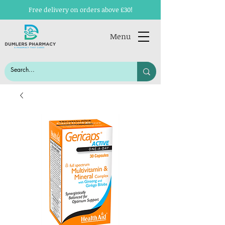
Free delivery on orders above £30!
Menu