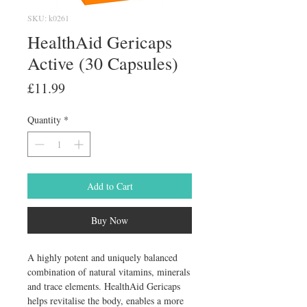
SKU: k0261
HealthAid Gericaps
Active (30 Capsules)
Price
£11.99
Quantity
*
Add to Cart
Buy Now
A highly potent and uniquely balanced 
combination of natural vitamins, minerals 
and trace elements. HealthAid Gericaps 
helps revitalise the body, enables a more 