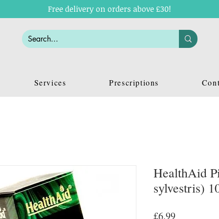
Free delivery on orders above £30!
Services
Prescriptions
Cont
HealthAid Pi
sylvestris) 1
Price
£6.99