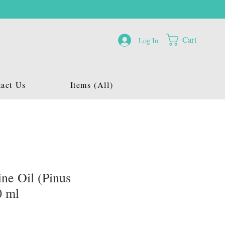
Cart
Log In
act Us
Items (All)
ne Oil (Pinus
0 ml