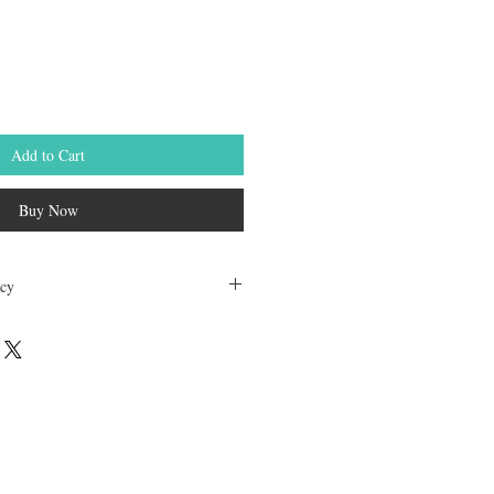
Add to Cart
Buy Now
icy
dable. Any other unopened product has
hours of receving the product in order to