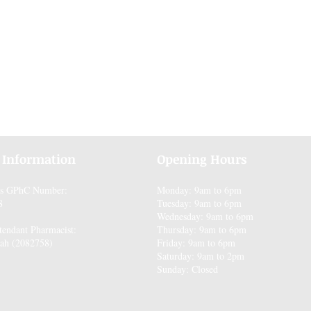
 Information
Opening Hours
es GPhC Number:
Monday: 9am to 6pm
8
Tuesday: 9am to 6pm
Wednesday: 9am to 6pm
tendant Pharmacist:
Thursday: 9am to 6pm
ah (2082758)
Friday: 9am to 6pm
Saturday: 9am to 2pm
Sunday: Closed