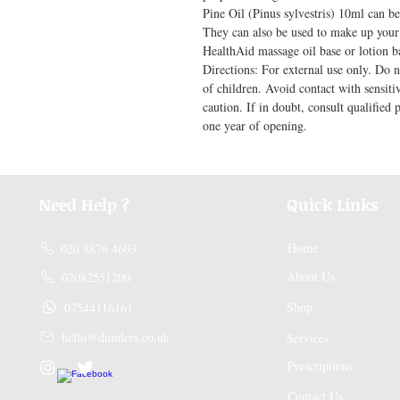
Pine Oil (Pinus sylvestris) 10ml can be 
They can also be used to make up your 
HealthAid massage oil base or lotion ba
Directions: For external use only. Do n
of children. Avoid contact with sensiti
caution. If in doubt, consult qualified 
one year of opening.
Need Help ?
Quick Links
Home
020 8876 4603
About Us
02082551200
Shop
07544116161
hello@dumlers.co.uk
Services
Prescriptions
Contact Us