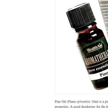
Pine Oil (Pinus sylvestris) 10ml is a p
properties. A good deodoriser for the h