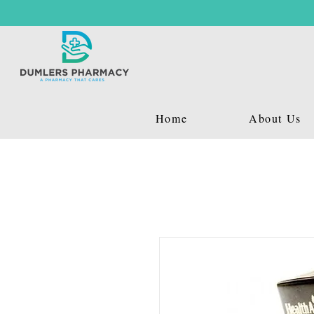
Home
About Us