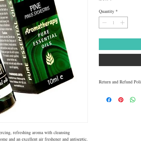
Quantity
*
Return and Refund Pol
Medicines are non refun
to be returned within 48 
receive a refund.
iercing, refreshing aroma with cleansing 
ome and an excellent air freshener and antiseptic. 