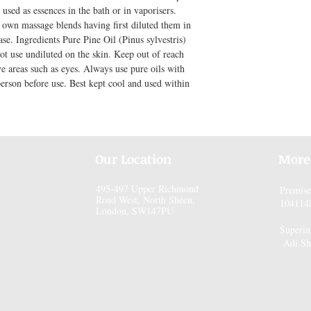
used as essences in the bath or in vaporisers. 
own massage blends having first diluted them in 
se. Ingredients Pure Pine Oil (Pinus sylvestris) 
ot use undiluted on the skin. Keep out of reach 
ve areas such as eyes. Always use pure oils with 
person before use. Best kept cool and used within 
Our Location
More
495-497 Upper Richmond
Premis
Road West, North Sheen,
104114
London, SW147PU
Superin
Adi Sh