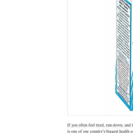
If you often feel tired, run-down, and 
is one of our country's biggest health 