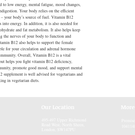
d to low energy, mental fatigue, mood changes, 
ndigestion. Your body relies on the efficient 
 – your body’s source of fuel. Vitamin B12 
 into energy. In addition, it is also needed for 
ohydrate and fat metabolism. It also helps keep 
g the nerves of your body to function and 
amin B12 also helps to support the female 
ible for your circulation and adrenal hormone 
 immunity. Overall, Vitamin B12 is a vital 
ut helps you fight vitamin B12 deficiency, 
munity, promote good mood, and support mental 
2 supplement is well advised for vegetarians and 
ing in vegetarian diets.
Our Location
More
495-497 Upper Richmond
Premis
Road West, North Sheen,
104114
London, SW147PU