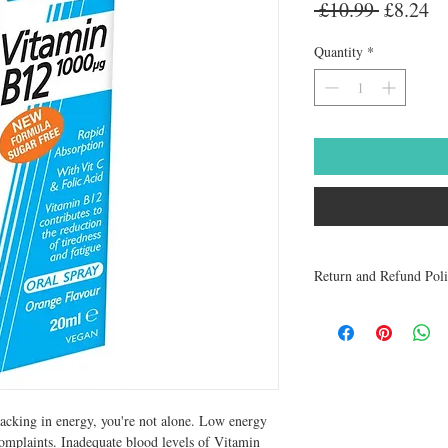
Regular
Sa
 £10.99 
£8.24
Price
Pr
Quantity
*
Return and Refund Pol
Medicines are non refun
to be returned within 48 
receive a refund.
lacking in energy, you're not alone. Low energy 
complaints. Inadequate blood levels of Vitamin 