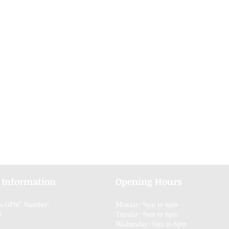
 Information
Opening Hours
es GPhC Number:
Monday: 9am to 6pm
8
Tuesday: 9am to 6pm
Wednesday: 9am to 6pm