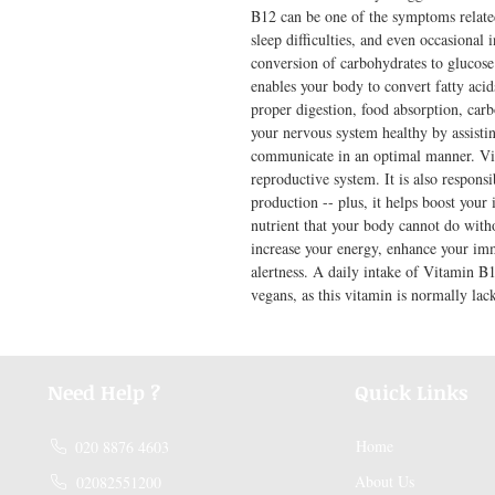
B12 can be one of the symptoms relate
sleep difficulties, and even occasional i
conversion of carbohydrates to glucose
enables your body to convert fatty acids
proper digestion, food absorption, carb
your nervous system healthy by assistin
communicate in an optimal manner. Vit
reproductive system. It is also respons
production -- plus, it helps boost your
nutrient that your body cannot do witho
increase your energy, enhance your im
alertness. A daily intake of Vitamin B1
vegans, as this vitamin is normally lack
Need Help ?
Quick Links
Home
020 8876 4603
About Us
02082551200