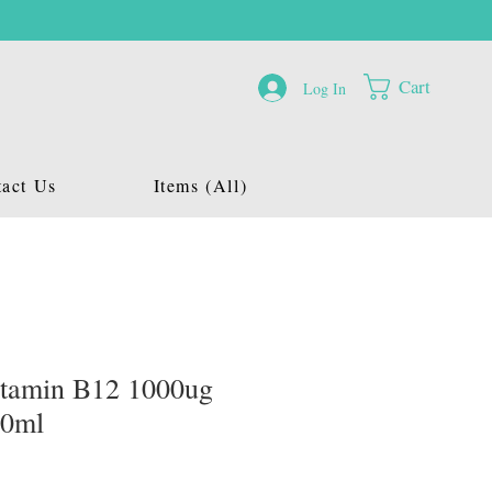
Cart
Log In
act Us
Items (All)
itamin B12 1000ug
20ml