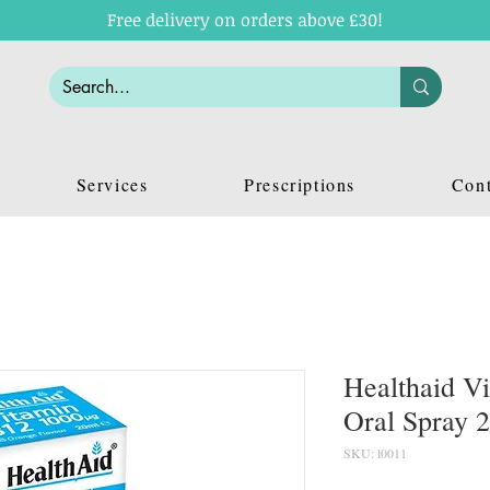
Free delivery on orders above £30!
Services
Prescriptions
Cont
Healthaid V
Oral Spray 
SKU: l0011