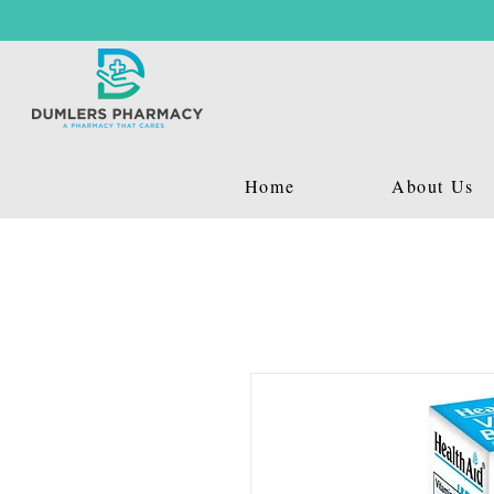
Home
About Us