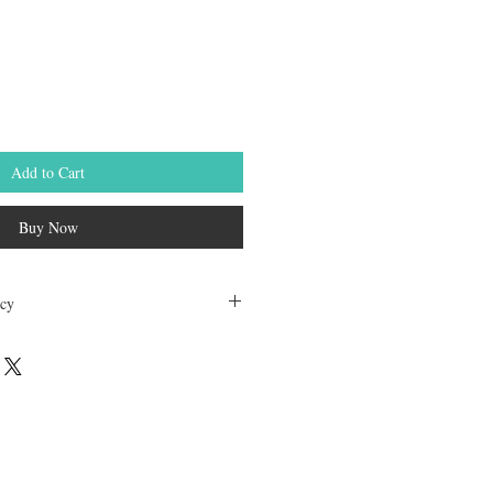
le
ice
Add to Cart
Buy Now
icy
dable. Any other unopened product has
hours of receving the product in order to