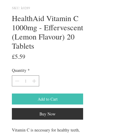
SKU: k0289
HealthAid Vitamin C
1000mg - Effervescent
(Lemon Flavour) 20
Tablets
Price
£5.59
Quantity
*
Add to Cart
Buy Now
Vitamin C is necessary for healthy teeth, 