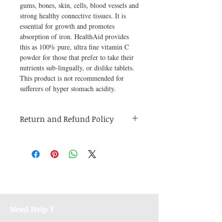
gums, bones, skin, cells, blood vessels and 
strong healthy connective tissues. It is 
essential for growth and promotes 
absorption of iron. HealthAid provides 
this as 100% pure, ultra fine vitamin C 
powder for those that prefer to take their 
nutrients sub-lingually, or dislike tablets. 
This product is not recommended for 
sufferers of hyper stomach acidity.
Return and Refund Policy
Medicines are non refundable. Any other
unopened product has to be returned within
48 hours of receving the product in order to
receive a refund.
Need Help ?