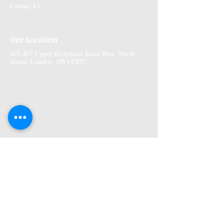
Contact Us
Our Location
495-497 Upper Richmond Road West, North
Sheen, London, SW147PU
More Information
Premises GPhC Number:
1041148
Superintendant Pharmacist: Adi Shah
(2082758)