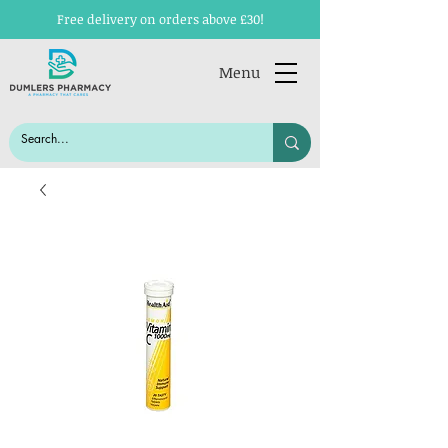
Free delivery on orders above £30!
Menu