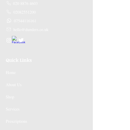
020 8876 4603
02082551200
07544116161
hello@dumlers.co.uk
Quick Links
Home
About Us
Shop
Services
Prescriptions