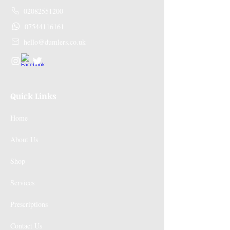
02082551200
07544116161
hello@dumlers.co.uk
Quick Links
Home
About Us
Shop
Services
Prescriptions
Contact Us