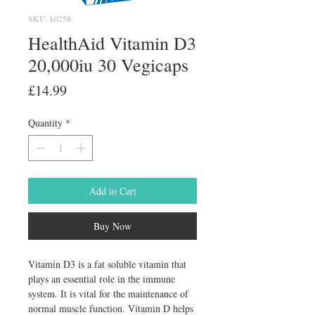
SKU: k0258
HealthAid Vitamin D3
20,000iu 30 Vegicaps
Price
£14.99
Quantity
*
Add to Cart
Buy Now
Vitamin D3 is a fat soluble vitamin that 
plays an essential role in the immune 
system. It is vital for the maintenance of 
normal muscle function. Vitamin D helps 