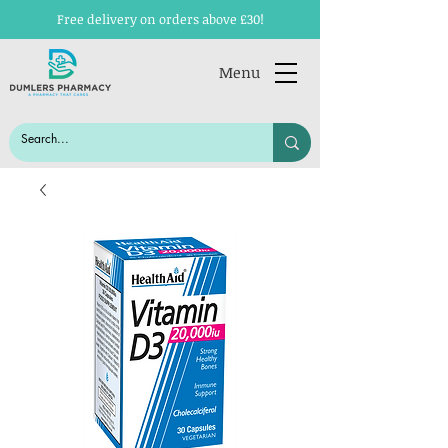
Free delivery on orders above £30!
Menu