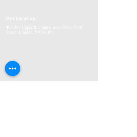
Our Location
495-497 Upper Richmond Road West, North
Sheen, London, SW147PU
More Information
Premises GPhC Number:
1041148
Superintendant Pharmacist: Adi Shah
(2082758)