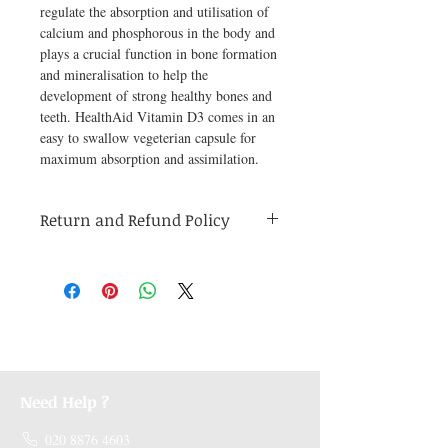
regulate the absorption and utilisation of 
calcium and phosphorous in the body and 
plays a crucial function in bone formation 
and mineralisation to help the 
development of strong healthy bones and 
teeth. HealthAid Vitamin D3 comes in an 
easy to swallow vegeterian capsule for 
maximum absorption and assimilation.
Return and Refund Policy
Medicines are non refundable. Any other
unopened product has to be returned within
48 hours of receving the product in order to
receive a refund.
Need Help ?
020 8876 4603