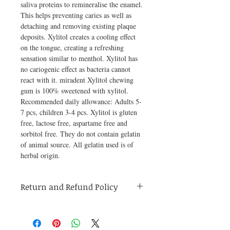
saliva proteins to remineralise the enamel. 
This helps preventing caries as well as 
detaching and removing existing plaque 
deposits. Xylitol creates a cooling effect 
on the tongue, creating a refreshing 
sensation similar to menthol. Xylitol has 
no cariogenic effect as bacteria cannot 
react with it. miradent Xylitol chewing 
gum is 100% sweetened with xylitol. 
Recommended daily allowance: Adults 5-
7 pcs, children 3-4 pcs. Xylitol is gluten 
free, lactose free, aspartame free and 
sorbitol free. They do not contain gelatin 
of animal source. All gelatin used is of 
herbal origin.
Return and Refund Policy
Medicines are non refundable. Any other
unopened product has to be returned within
48 hours of receving the product in order to