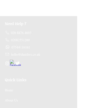
receive a refund.
Need Help ?
020 8876 4603
02082551200
07544116161
hello@dumlers.co.uk
Quick Links
Home
About Us