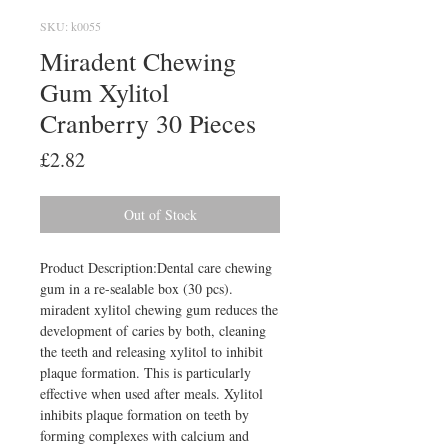
SKU: k0055
Miradent Chewing
Gum Xylitol
Cranberry 30 Pieces
Price
£2.82
Out of Stock
Product Description:Dental care chewing 
gum in a re-sealable box (30 pcs). 
miradent xylitol chewing gum reduces the 
development of caries by both, cleaning 
the teeth and releasing xylitol to inhibit 
plaque formation. This is particularly 
effective when used after meals. Xylitol 
inhibits plaque formation on teeth by 
forming complexes with calcium and 