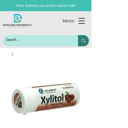
Free delivery on orders above £30!
Menu