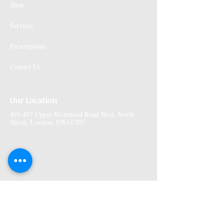
Shop
Services
Prescriptions
Contact Us
Our Location
495-497 Upper Richmond Road West, North
Sheen, London, SW147PU
More Information