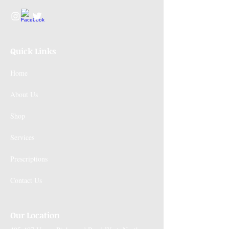
Quick Links
Home
About Us
Shop
Services
Prescriptions
Contact Us
Our Location