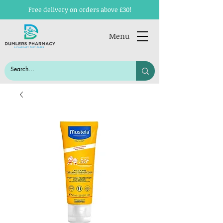
Free delivery on orders above £30!
Menu