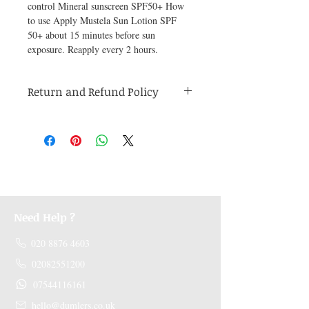
control Mineral sunscreen SPF50+ How 
to use Apply Mustela Sun Lotion SPF 
50+ about 15 minutes before sun 
exposure. Reapply every 2 hours.
Return and Refund Policy
Medicines are non refundable. Any other
unopened product has to be returned within
48 hours of receving the product in order to
receive a refund.
Need Help ?
020 8876 4603
02082551200
07544116161
hello@dumlers.co.uk