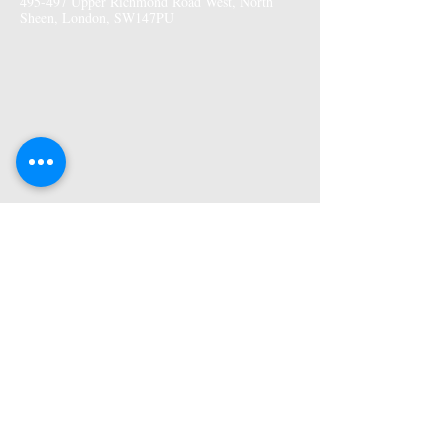
495-497 Upper Richmond Road West, North
Sheen, London, SW147PU
More Information
Premises GPhC Number:
1041148
Superintendant Pharmacist: Adi Shah
(2082758)
Opening Hours