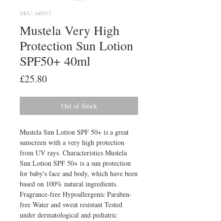
SKU: m0011
Mustela Very High
Protection Sun Lotion
SPF50+ 40ml
Price
£25.80
Out of Stock
Mustela Sun Lotion SPF 50+ is a great 
sunscreen with a very high protection 
from UV rays. Characteristics Mustela 
Sun Lotion SPF 50+ is a sun protection 
for baby's face and body, which have been 
based on 100% natural ingredients. 
Fragrance-free Hypoallergenic Paraben-
free Water and sweat resistant Tested 
under dermatological and pediatric 