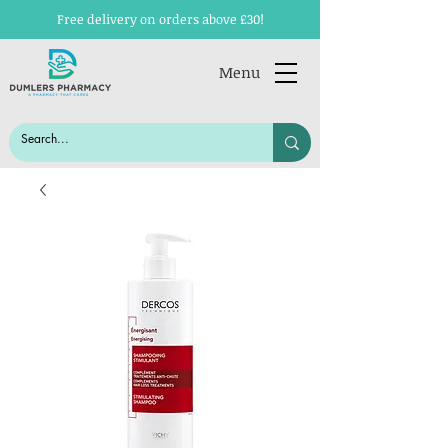
Free delivery on orders above £30!
Menu