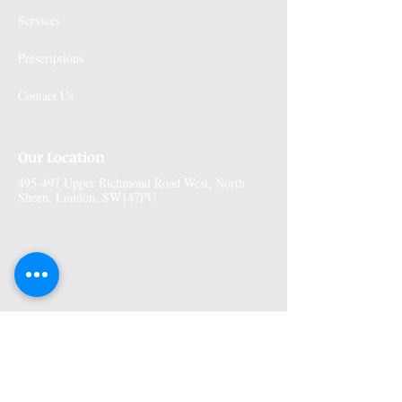
Services
Prescriptions
Contact Us
Our Location
495-497 Upper Richmond Road West, North
Sheen, London, SW147PU
More Information
Premises GPhC Number:
1041148