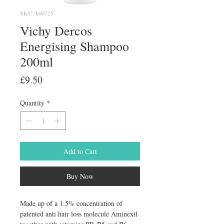
SKU: k00725
Vichy Dercos
Energising Shampoo
200ml
Price
£9.50
Quantity
*
Add to Cart
Buy Now
Made up of a 1.5% concentration of 
patented anti hair loss molecule Aminexil 