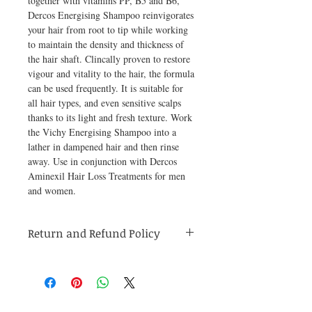
together with vitamins PP, B5 and B6, 
Dercos Energising Shampoo reinvigorates 
your hair from root to tip while working 
to maintain the density and thickness of 
the hair shaft. Clincally proven to restore 
vigour and vitality to the hair, the formula 
can be used frequently. It is suitable for 
all hair types, and even sensitive scalps 
thanks to its light and fresh texture. Work 
the Vichy Energising Shampoo into a 
lather in dampened hair and then rinse 
away. Use in conjunction with Dercos 
Aminexil Hair Loss Treatments for men 
and women.
Return and Refund Policy
Medicines are non refundable. Any other
unopened product has to be returned within
48 hours of receving the product in order to
receive a refund.