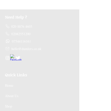
Need Help ?
020 8876 4603
02082551200
07544116161
hello@dumlers.co.uk
Quick Links
Home
About Us
Shop