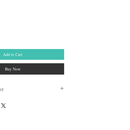
Add to Cart
Buy Now
icy
dable. Any other unopened product has
hours of receving the product in order to