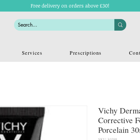
Free delivery on orders above £30!
Services
Prescriptions
Cont
Vichy Derma
Corrective F
Porcelain 3
SKU: k0398