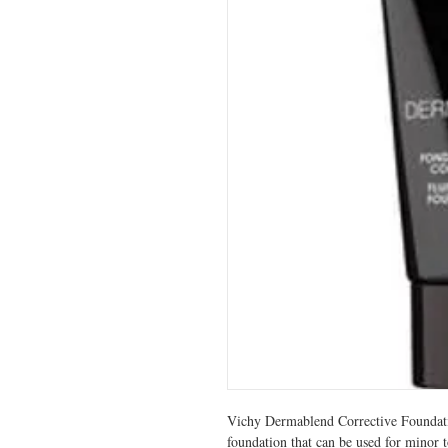
Vichy Dermablend Corrective Foundatio
foundation that can be used for minor t