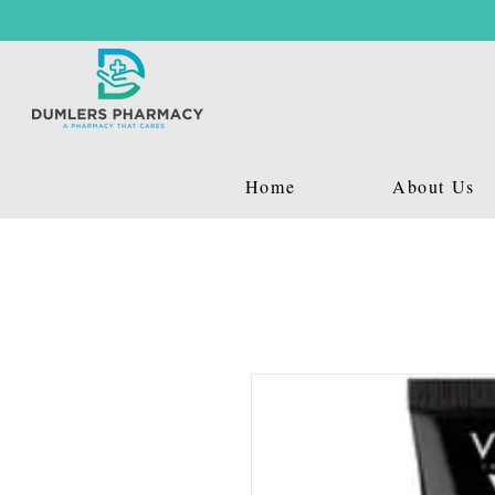
Home
About Us