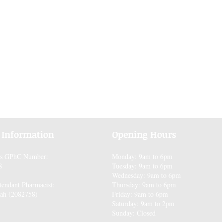
 Information
Opening Hours
es GPhC Number:
Monday: 9am to 6pm
8
Tuesday: 9am to 6pm
Wednesday: 9am to 6pm
tendant Pharmacist:
Thursday: 9am to 6pm
ah (2082758)
Friday: 9am to 6pm
Saturday: 9am to 2pm
Sunday: Closed