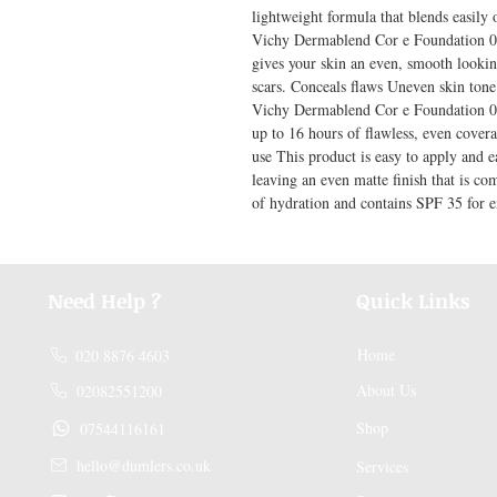
lightweight formula that blends easily o
Vichy Dermablend Cor e Foundation 05 
gives your skin an even, smooth looking
scars. Conceals flaws Uneven skin tone
Vichy Dermablend Cor e Foundation 05 
up to 16 hours of flawless, even coverag
use This product is easy to apply and e
leaving an even matte finish that is com
of hydration and contains SPF 35 for e
Need Help ?
Quick Links
Home
020 8876 4603
About Us
02082551200
Shop
07544116161
hello@dumlers.co.uk
Services