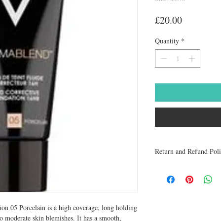
Price
£20.00
Quantity
*
Return and Refund Pol
Medicines are non refun
to be returned within 48 
receive a refund.
n 05 Porcelain is a high coverage, long holding 
o moderate skin blemishes. It has a smooth, 