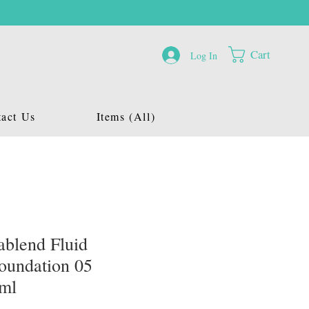
Cart
Log In
act Us
Items (All)
blend Fluid
oundation 05
0ml