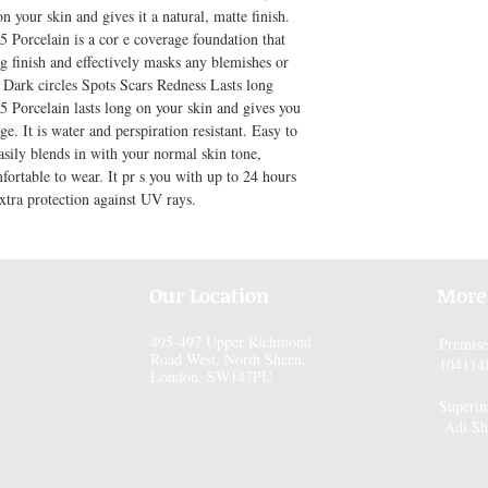
n your skin and gives it a natural, matte finish. 
Porcelain is a cor e coverage foundation that 
 finish and effectively masks any blemishes or 
 Dark circles Spots Scars Redness Lasts long 
Porcelain lasts long on your skin and gives you 
e. It is water and perspiration resistant. Easy to 
asily blends in with your normal skin tone, 
fortable to wear. It pr s you with up to 24 hours 
xtra protection against UV rays.
Our Location
More
495-497 Upper Richmond
Premis
Road West, North Sheen,
104114
London, SW147PU
Superin
Adi Sh