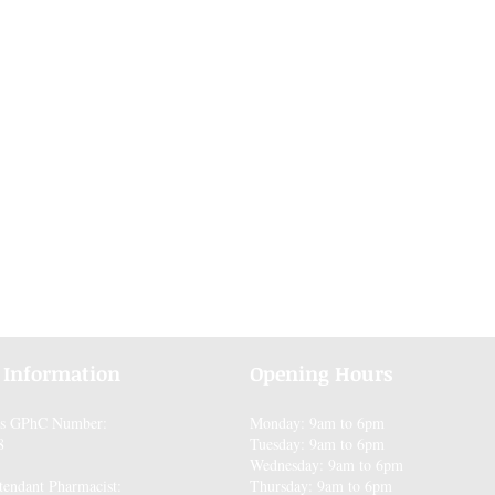
 Information
Opening Hours
es GPhC Number:
Monday: 9am to 6pm
8
Tuesday: 9am to 6pm
Wednesday: 9am to 6pm
tendant Pharmacist:
Thursday: 9am to 6pm