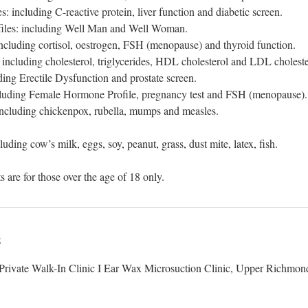
s: including C-reactive protein, liver function and diabetic screen.
rofiles: including Well Man and Well Woman.
ncluding cortisol, oestrogen, FSH (menopause) and thyroid function.
: including cholesterol, triglycerides, HDL cholesterol and LDL choleste
uding Erectile Dysfunction and prostate screen.
ncluding Female Hormone Profile, pregnancy test and FSH (menopause).
 including chickenpox, rubella, mumps and measles.
cluding cow’s milk, eggs, soy, peanut, grass, dust mite, latex, fish.
s
rivate Walk-In Clinic I Ear Wax Microsuction Clinic, Upper Richmon