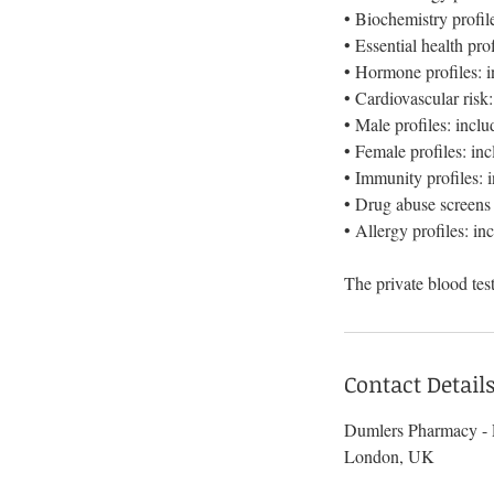
• Biochemistry profile
• Essential health p
• Hormone profiles: i
• Cardiovascular risk
• Male profiles: incl
• Female profiles: i
• Immunity profiles:
• Drug abuse screens
• Allergy profiles: in
Contact Detail
Dumlers Pharmacy - P
London, UK