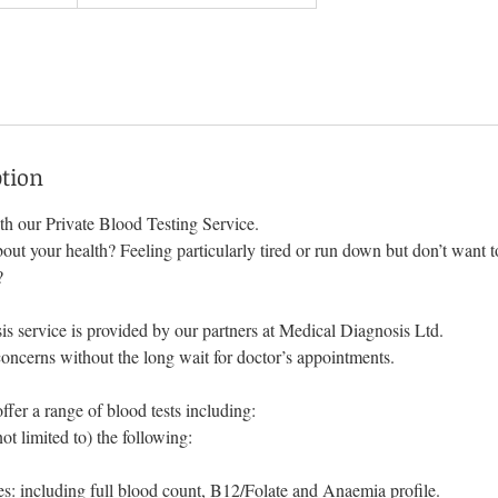
ption
h our Private Blood Testing Service.
ut your health? Feeling particularly tired or run down but don’t want t
?
s service is provided by our partners at Medical Diagnosis Ltd.
oncerns without the long wait for doctor’s appointments.
fer a range of blood tests including:
not limited to) the following:
s: including full blood count, B12/Folate and Anaemia profile.