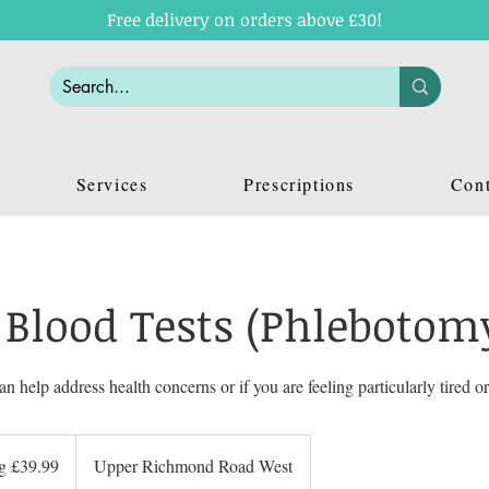
Free delivery on orders above £30!
Services
Prescriptions
Cont
 Blood Tests (Phlebotom
an help address health concerns or if you are feeling particularly tired or
ng £39.99
Upper Richmond Road West