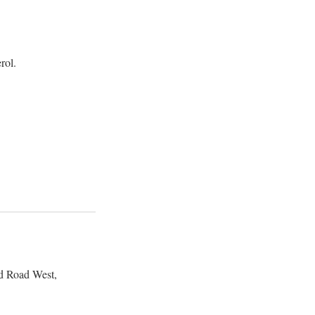
rol.
d Road West,