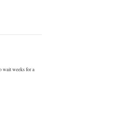
o wait weeks for a