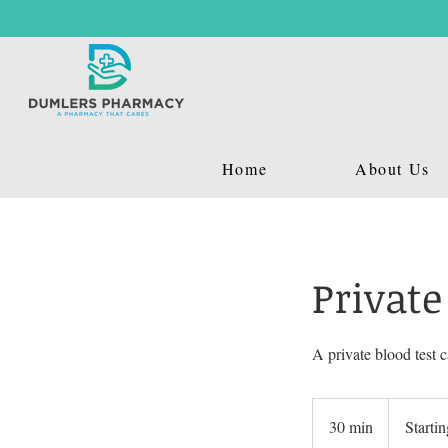
Home
About Us
Private
A private blood test c
Starting
£39.99
30 min
3
Starti