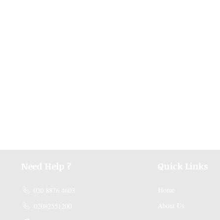
Need Help ?
Quick Links
Home
020 8876 4603
About Us
02082551200