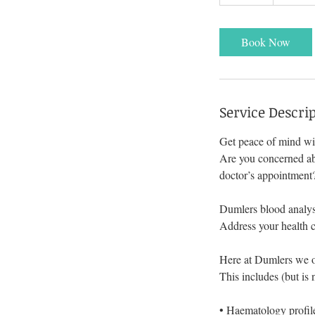
0
m
i
Book Now
n
Service Descri
Get peace of mind wit
Are you concerned abo
doctor’s appointment
Dumlers blood analysi
Address your health c
Here at Dumlers we of
This includes (but is 
• Haematology profile