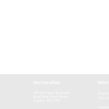
Our Location
More
495-497 Upper Richmond
Premis
Road West, North Sheen,
104114
London, SW147PU
Superin