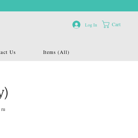
Cart
Log In
act Us
Items (All)
y)
 ru